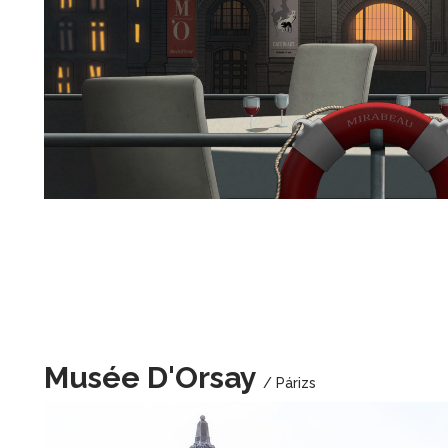
Musée D'Orsay
/ Párizs