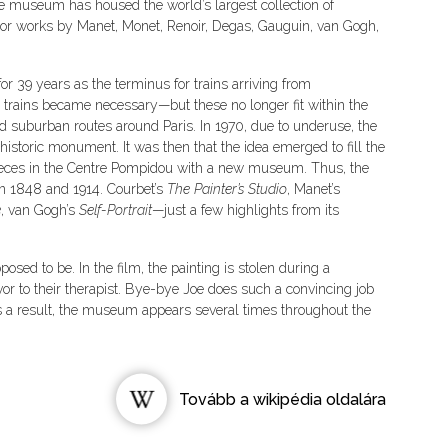
the museum has housed the world’s largest collection of
jor works by Manet, Monet, Renoir, Degas, Gauguin, van Gogh,
r 39 years as the terminus for trains arriving from
r trains became necessary—but these no longer fit within the
ved suburban routes around Paris. In 1970, due to underuse, the
istoric monument. It was then that the idea emerged to fill the
ieces in the Centre Pompidou with a new museum. Thus, the
 1848 and 1914. Courbet’s
The Painter’s Studio
, Manet’s
e
, van Gogh’s
Self-Portrait
—just a few highlights from its
upposed to be. In the film, the painting is stolen during a
or to their therapist. Bye-bye Joe does such a convincing job
s a result, the museum appears several times throughout the
Tovább a wikipédia oldalára